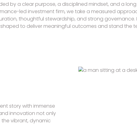
ed by a clear purpose, a disciplined mindset, and a long 
rmance-led investment firm, we take a measured approac
curation, thoughtful stewardship, and strong governance.
shaped to deliver meaningful outcomes and stand the tes
ment story with immense
e and innovation not only
o the vibrant, dynamic