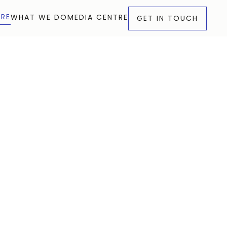
RE
WHAT WE DO
MEDIA CENTRE
GET IN TOUCH
RE
WHAT WE DO
MEDIA CENTRE
GET IN TOUCH