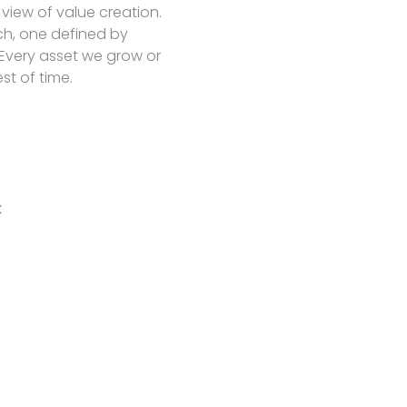
view of value creation.
h, one defined by
 Every asset we grow or
t of time.