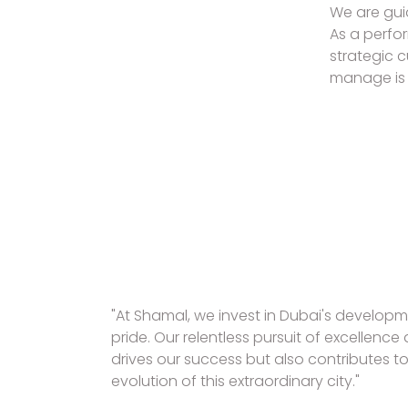
We are guid
As a perfo
strategic 
manage is 
"At Shamal, we invest in Dubai's develop
pride. Our relentless pursuit of excellenc
drives our success but also contributes t
evolution of this extraordinary city."