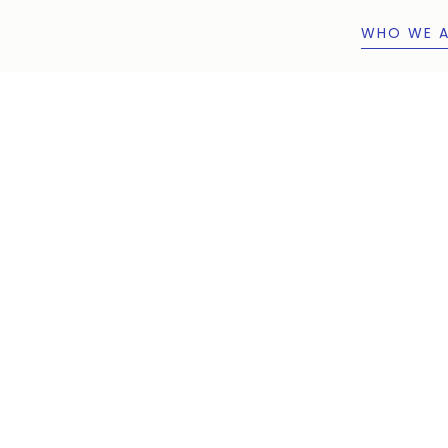
WHO WE A
WHO WE A