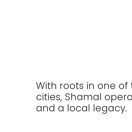
AN INVESTMENT FI
With roots in one of
cities, Shamal oper
and a local legacy.