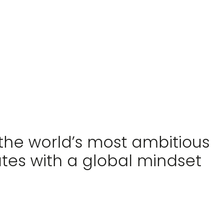
RM
 the world’s most ambitious
ates with a global mindset