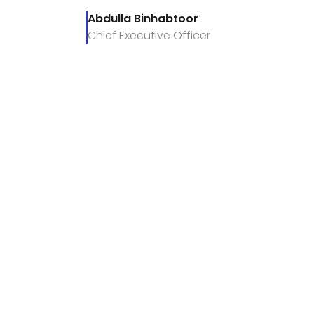
Abdulla Binhabtoor
Chief Executive Officer