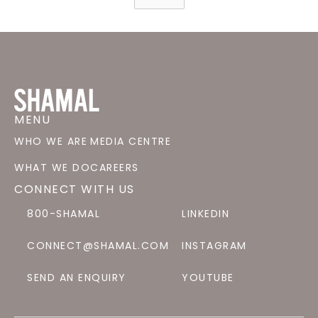
MENU
WHO WE ARE
MEDIA CENTRE
WHAT WE DO
CAREERS
CONNECT WITH US
800-SHAMAL
LINKEDIN
CONNECT@SHAMAL.COM
INSTAGRAM
SEND AN ENQUIRY
YOUTUBE