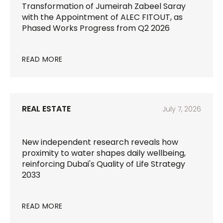
Transformation of Jumeirah Zabeel Saray
with the Appointment of ALEC FITOUT, as
Phased Works Progress from Q2 2026
READ MORE
REAL ESTATE
July 7, 2026
New independent research reveals how
proximity to water shapes daily wellbeing,
reinforcing Dubai's Quality of Life Strategy
2033
READ MORE