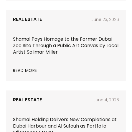
REAL ESTATE
June 23, 2026
Shamal Pays Homage to the Former Dubai
Zoo Site Through a Public Art Canvas by Local
Artist Solimar Miller
READ MORE
REAL ESTATE
June 4, 2026
Shamal Holding Delivers New Completions at
Dubai Harbour and Al Sufouh as Portfolio