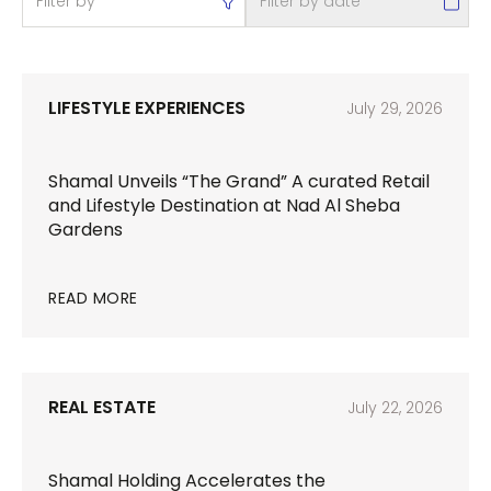
LIFESTYLE EXPERIENCES
July 29, 2026
Shamal Unveils “The Grand” A curated Retail
and Lifestyle Destination at Nad Al Sheba
Gardens
READ MORE
REAL ESTATE
July 22, 2026
Shamal Holding Accelerates the