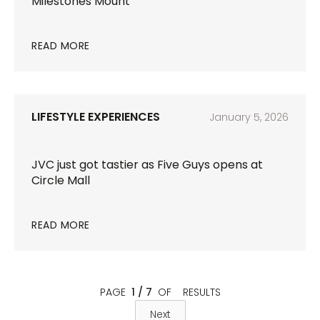
Milestones Mount
READ MORE
LIFESTYLE EXPERIENCES
January 5, 2026
JVC just got tastier as Five Guys opens at
Circle Mall
READ MORE
PAGE
1 / 7
OF
RESULTS
Next