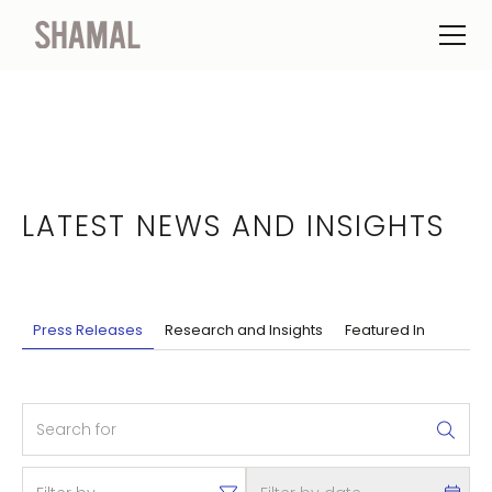
LATEST NEWS AND INSIGHTS
Press Releases
Research and Insights
Featured In