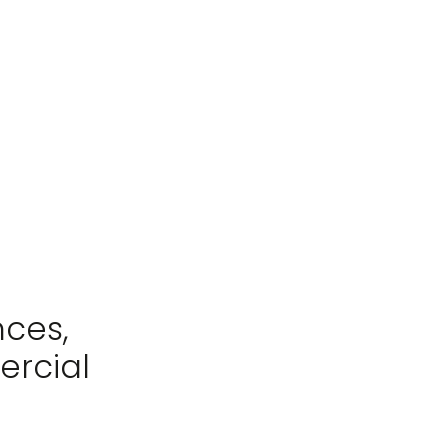
nces,
ercial