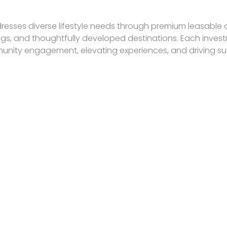
resses diverse lifestyle needs through premium leasable a
ings, and thoughtfully developed destinations. Each inves
ity engagement, elevating experiences, and driving su
RESIDENCES TO OWN