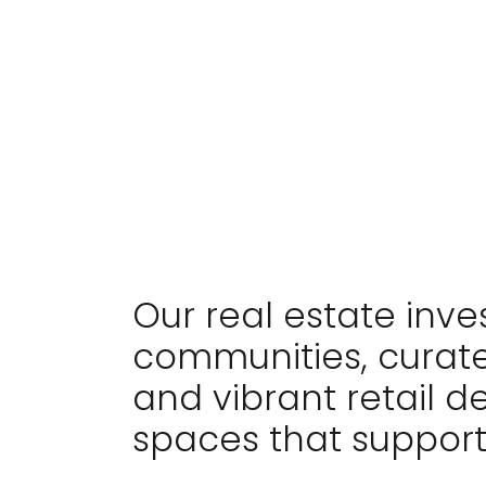
WE MAKE LIVING
EXTRAORDINARY
Our real estate inv
communities, curate
and vibrant retail d
spaces that support