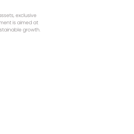
ssets, exclusive
tment is aimed at
stainable growth.
DESTINATIONS TO EXPLORE