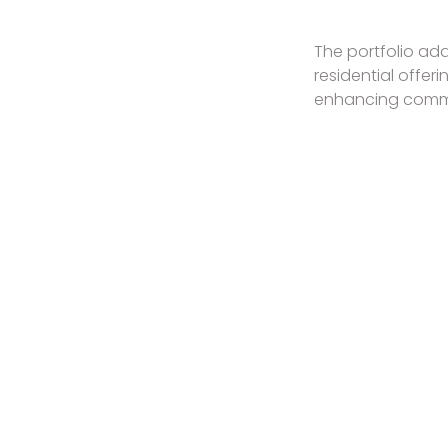
The portfolio add
residential offer
enhancing commun
SPACES FOR LEASE