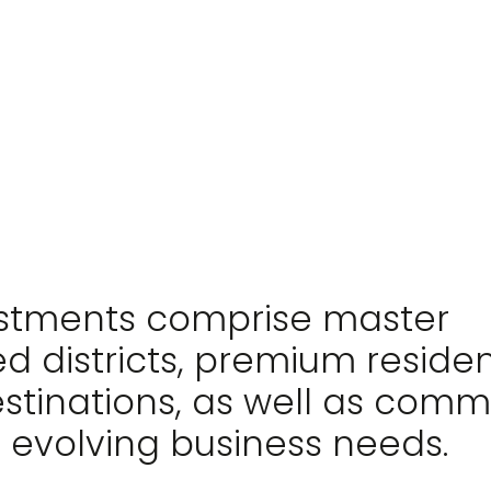
estments comprise master
d districts, premium reside
estinations, as well as comm
 evolving business needs.