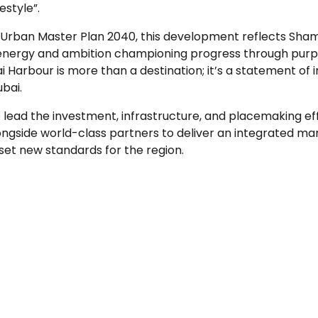
estyle”.
s Urban Master Plan 2040, this development reflects Sh
s energy and ambition championing progress through purp
i Harbour is more than a destination; it’s a statement of i
ubai.
 lead the investment, infrastructure, and placemaking ef
ngside world-class partners to deliver an integrated mari
 set new standards for the region.