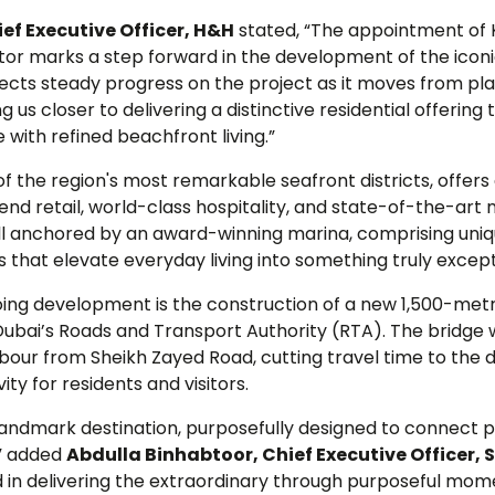
ief Executive Officer, H&H
stated, “The appointment of
or marks a step forward in the development of the icon
lects steady progress on the project as it moves from pla
g us closer to delivering a distinctive residential offerin
 with refined beachfront living.”
of the region's most remarkable seafront districts, offe
h-end retail, world-class hospitality, and state-of-the-art
s all anchored by an award-winning marina, comprising uniq
that elevate everyday living into something truly except
oing development is the construction of a new 1,500-metr
Dubai’s Roads and Transport Authority (RTA). The bridge w
our from Sheikh Zayed Road, cutting travel time to the d
ty for residents and visitors.
 landmark destination, purposefully designed to connect 
,” added
Abdulla Binhabtoor, Chief Executive Officer,
d in delivering the extraordinary through purposeful mom