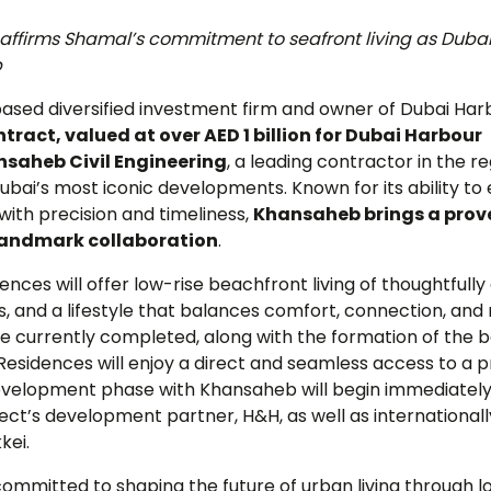
 affirms Shamal’s commitment to seafront living as Duba
b
ased diversified investment firm and owner of Dubai Har
tract, valued at over AED 1 billion for Dubai Harbour
nsaheb Civil Engineering
, a leading contractor in the 
ubai’s most iconic developments. Known for its ability t
with precision and timeliness,
Khansaheb brings a prove
 landmark collaboration
.
nces will offer low-rise beachfront living of thoughtfull
s, and a lifestyle that balances comfort, connection, an
e currently completed, along with the formation of the b
Residences will enjoy a direct and seamless access to a
 development phase with Khansaheb will begin immediately
ject’s development partner, H&H, as well as international
kei.
committed to shaping the future of urban living through 