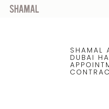
SHAMAL 
DUBAI H
APPOINT
CONTRA
25