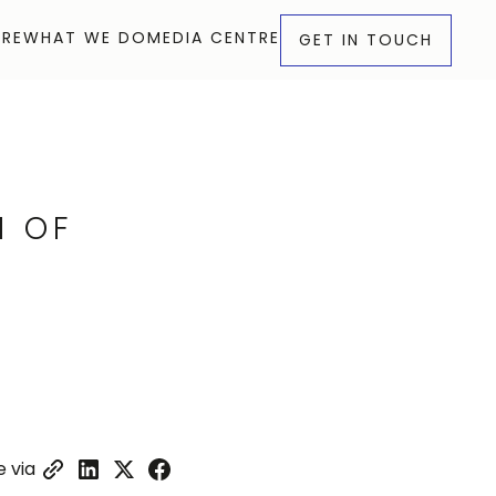
RE
WHAT WE DO
MEDIA CENTRE
GET IN TOUCH
RE
WHAT WE DO
MEDIA CENTRE
GET IN TOUCH
N OF
 via