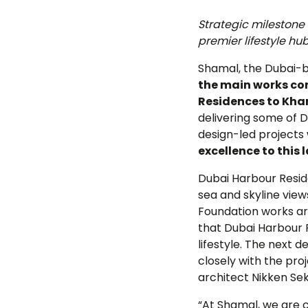
June
Strategic milestone
premier lifestyle hu
Shamal, the Dubai-b
the main works con
Residences to Kha
delivering some of D
design-led projects 
excellence to this
Dubai Harbour Reside
sea and skyline view
Foundation works ar
that Dubai Harbour 
lifestyle. The next
closely with the pro
architect Nikken Sek
“At Shamal, we are 