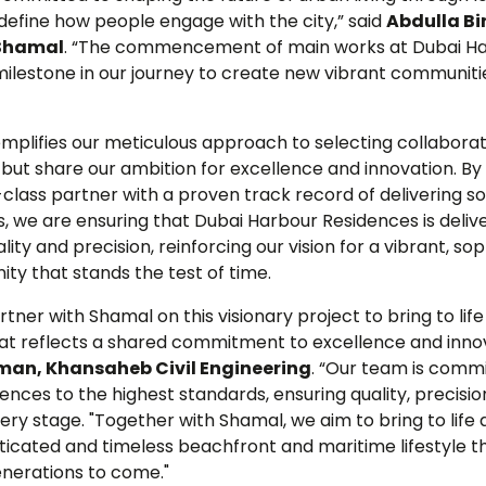
define how people engage with the city,” said
Abdulla Bi
 Shamal
. “The commencement of main works at Dubai H
 milestone in our journey to create new vibrant communit
emplifies our meticulous approach to selecting collabora
but share our ambition for excellence and innovation. By
class partner with a proven track record of delivering s
, we are ensuring that Dubai Harbour Residences is deliv
ty and precision, reinforcing our vision for a vibrant, so
y that stands the test of time.
tner with Shamal on this visionary project to bring to life
hat reflects a shared commitment to excellence and innov
an, Khansaheb Civil Engineering
. “Our team is commi
nces to the highest standards, ensuring quality, precisio
ry stage. "Together with Shamal, we aim to bring to life
sticated and timeless beachfront and maritime lifestyle th
generations to come."