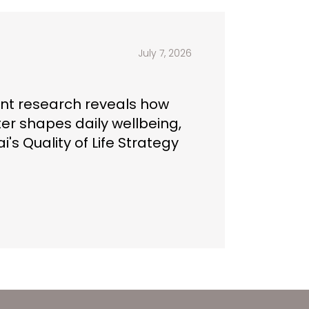
July 7, 2026
t research reveals how
ter shapes daily wellbeing,
i's Quality of Life Strategy