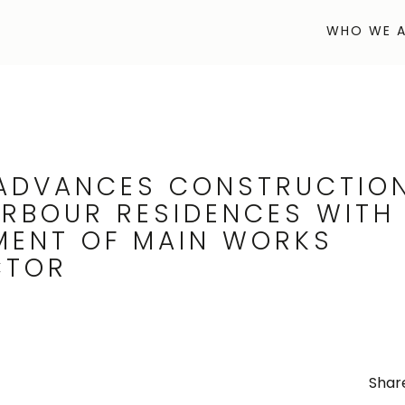
WHO WE A
WHO WE A
ADVANCES CONSTRUCTIO
ARBOUR RESIDENCES WITH
MENT OF MAIN WORKS
CTOR
Share