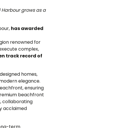
i Harbour grows as a
bour,
has awarded
region renowned for
o execute complex,
n track record of
y designed homes,
d modern elegance.
eachfront, ensuring
 premium beachfront
, collaborating
ly acclaimed
long-term