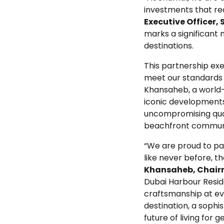
investments that re
Executive Officer,
marks a significant
destinations.
This partnership ex
meet our standards 
Khansaheb, a world-
iconic developments
uncompromising quali
beachfront communit
“We are proud to par
like never before, t
Khansaheb, Chairm
Dubai Harbour Reside
craftsmanship at eve
destination, a sophi
future of living for 