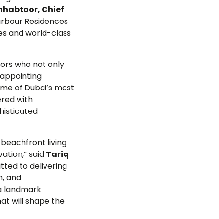
nhabtoor, Chief
arbour Residences
ies and world-class
tors who not only
 appointing
ome of Dubai’s most
ered with
phisticated
 beachfront living
ation,” said
Tariq
tted to delivering
n, and
 a landmark
at will shape the