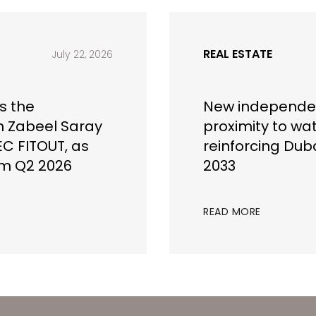
REAL ESTATE
July 22, 2026
s the
New independen
h Zabeel Saray
proximity to wa
EC FITOUT, as
reinforcing Duba
om Q2 2026
2033
READ MORE