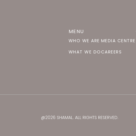
MENU
WHO WE ARE
MEDIA CENTRE
WHAT WE DO
CAREERS
@2026 SHAMAL. ALL RIGHTS RESERVED.