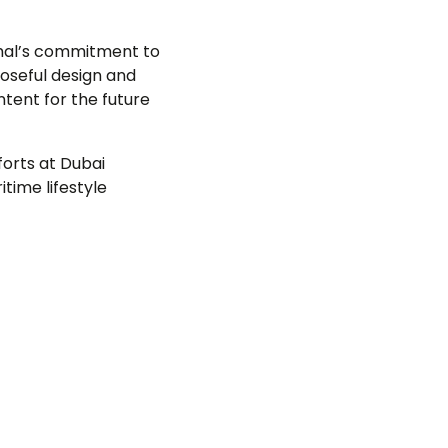
amal’s commitment to
oseful design and
ntent for the future
forts at Dubai
time lifestyle