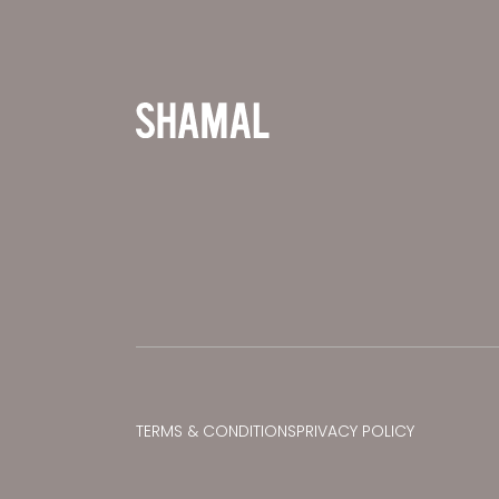
TERMS & CONDITIONS
PRIVACY POLICY