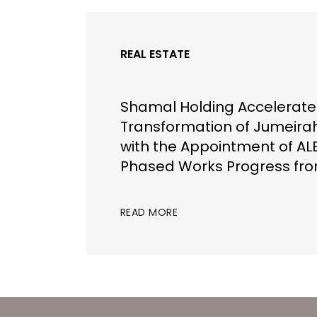
REAL ESTATE
Shamal Holding Accelerate
Transformation of Jumeira
with the Appointment of AL
Phased Works Progress fr
READ MORE