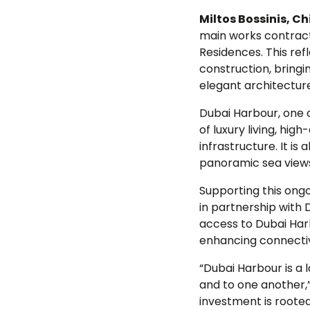
Miltos Bossinis, Ch
main works contract
Residences. This ref
construction, bringin
elegant architecture
Dubai Harbour, one 
of luxury living, hig
infrastructure. It i
panoramic sea views 
Supporting this ong
in partnership with 
access to Dubai Harb
enhancing connectivi
“Dubai Harbour is a
and to one another
investment is roote