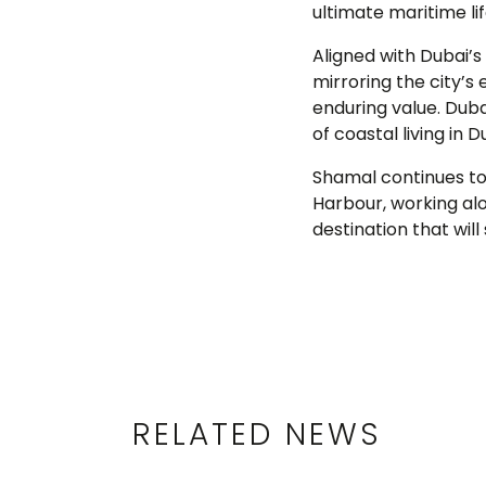
ultimate maritime lif
Aligned with Dubai’
mirroring the city’
enduring value. Duba
of coastal living in D
Shamal continues to
Harbour, working alo
destination that will
RELATED NEWS