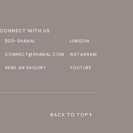
CONNECT WITH US
800-SHAMAL
LINKEDIN
CONNECT@SHAMAL.COM
INSTAGRAM
SEND AN ENQUIRY
YOUTUBE
BACK TO TOP