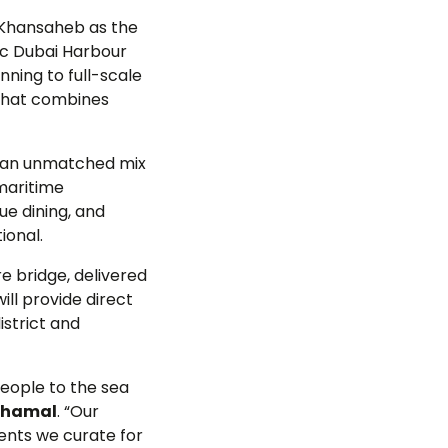
 Khansaheb as the
ic Dubai Harbour
nning to full-scale
g that combines
rs an unmatched mix
 maritime
ue dining, and
ional.
e bridge, delivered
ill provide direct
istrict and
people to the sea
 Shamal
. “Our
ents we curate for