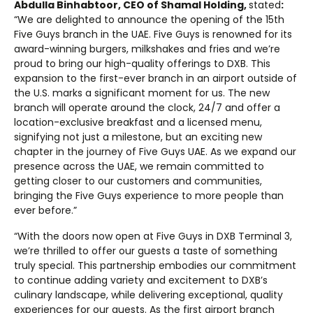
Abdulla Binhabtoor, CEO of Shamal Holding,
stated
:
“We are delighted to announce the opening of the 15th
Five Guys branch in the UAE. Five Guys is renowned for its
award-winning burgers, milkshakes and fries and we’re
proud to bring our high-quality offerings to DXB. This
expansion to the first-ever branch in an airport outside of
the U.S. marks a significant moment for us. The new
branch will operate around the clock, 24/7 and offer a
location-exclusive breakfast and a licensed menu,
signifying not just a milestone, but an exciting new
chapter in the journey of Five Guys UAE. As we expand our
presence across the UAE, we remain committed to
getting closer to our customers and communities,
bringing the Five Guys experience to more people than
ever before.”
“With the doors now open at Five Guys in DXB Terminal 3,
we’re thrilled to offer our guests a taste of something
truly special. This partnership embodies our commitment
to continue adding variety and excitement to DXB’s
culinary landscape, while delivering exceptional, quality
experiences for our guests. As the first airport branch