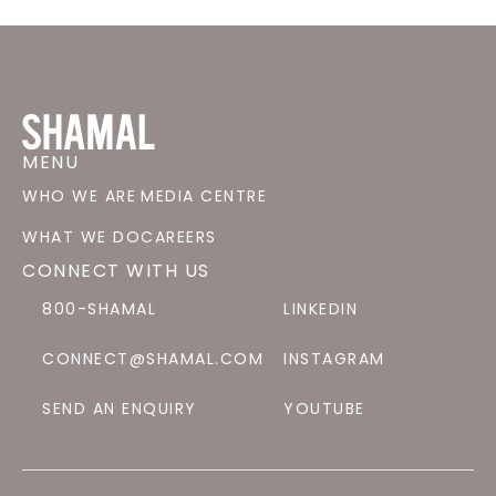
MENU
WHO WE ARE
MEDIA CENTRE
WHAT WE DO
CAREERS
CONNECT WITH US
800-SHAMAL
LINKEDIN
CONNECT@SHAMAL.COM
INSTAGRAM
SEND AN ENQUIRY
YOUTUBE