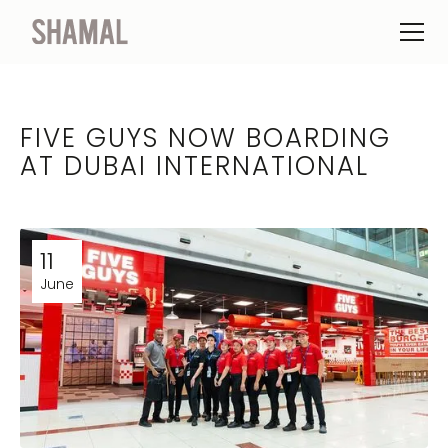
FIVE GUYS NOW BOARDING
AT DUBAI INTERNATIONAL
11
June