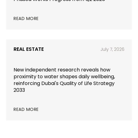
READ MORE
REAL ESTATE
July 7, 2026
New independent research reveals how
proximity to water shapes daily wellbeing,
reinforcing Dubai's Quality of Life Strategy
2033
READ MORE