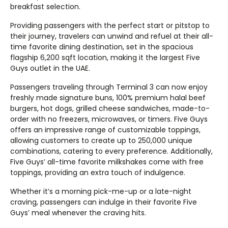
breakfast selection.
Providing passengers with the perfect start or pitstop to
their journey, travelers can unwind and refuel at their all-
time favorite dining destination, set in the spacious
flagship 6,200 sqft location, making it the largest Five
Guys outlet in the UAE.
Passengers traveling through Terminal 3 can now enjoy
freshly made signature buns, 100% premium halal beef
burgers, hot dogs, grilled cheese sandwiches, made-to-
order with no freezers, microwaves, or timers. Five Guys
offers an impressive range of customizable toppings,
allowing customers to create up to 250,000 unique
combinations, catering to every preference. Additionally,
Five Guys’ all-time favorite milkshakes come with free
toppings, providing an extra touch of indulgence.
Whether it’s a morning pick-me-up or a late-night
craving, passengers can indulge in their favorite Five
Guys’ meal whenever the craving hits.