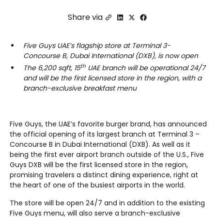
Share via
Five Guys UAE’s flagship store at Terminal 3-
Concourse B, Dubai International (DXB), is now open
th
The 6,200 sqft, 15
UAE branch will be operational 24/7
and will be the first licensed store in the region, with a
branch-exclusive breakfast menu
Five Guys, the UAE’s favorite burger brand, has announced
the official opening of its largest branch at Terminal 3 –
Concourse B in Dubai International (DXB). As well as it
being the first ever airport branch outside of the U.S., Five
Guys DXB will be the first licensed store in the region,
promising travelers a distinct dining experience, right at
the heart of one of the busiest airports in the world.
The store will be open 24/7 and in addition to the existing
Five Guys menu, will also serve a branch-exclusive