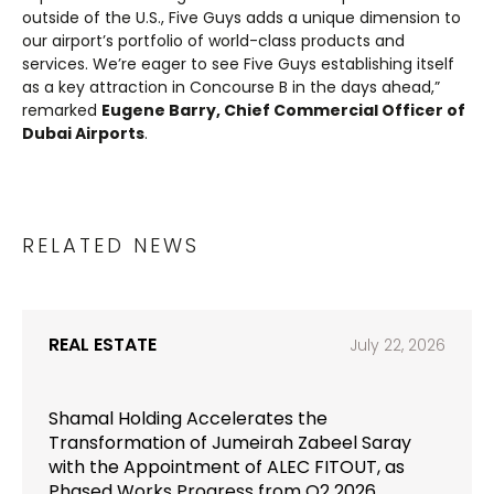
outside of the U.S., Five Guys adds a unique dimension to
our airport’s portfolio of world-class products and
services. We’re eager to see Five Guys establishing itself
as a key attraction in Concourse B in the days ahead,”
remarked
Eugene Barry, Chief Commercial Officer of
Dubai Airports
.
RELATED NEWS
REAL ESTATE
July 22, 2026
Shamal Holding Accelerates the
Transformation of Jumeirah Zabeel Saray
with the Appointment of ALEC FITOUT, as
Phased Works Progress from Q2 2026