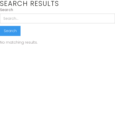
SEARCH RESULTS
Search
No matching results.